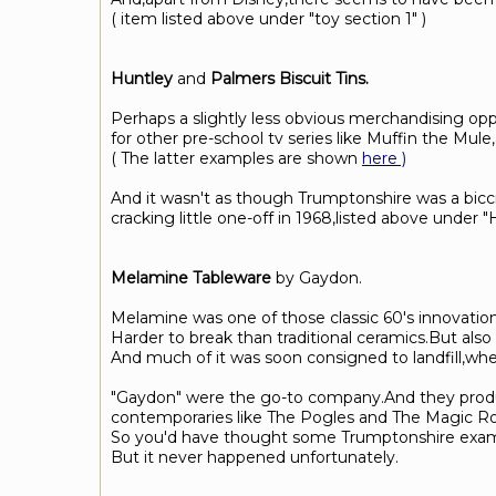
( item listed above under "toy section 1" )
Huntley
and
Palmers Biscuit Tins.
Perhaps a slightly less obvious merchandising opp
for other pre-school tv series like Muffin the Mu
( The latter examples are shown
here )
And it wasn't as though Trumptonshire was a bic
cracking little one-off in 1968,listed above under 
Melamine Tableware
by Gaydon.
Melamine was one of those classic 60's innovation
Harder to break than traditional ceramics.But also 
And much of it was soon consigned to landfill,wher
"Gaydon" were the go-to company.And they produc
contemporaries like The Pogles and The Magic R
So you'd have thought some Trumptonshire example
But it never happened unfortunately.