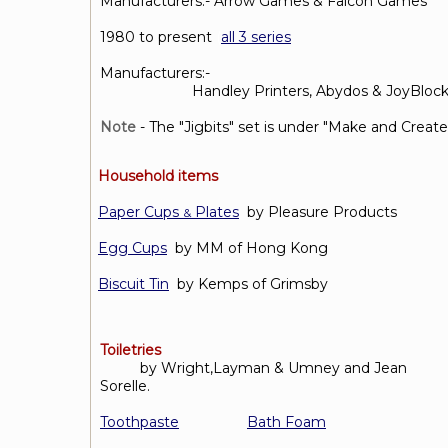
Manufacturers:- Arrow Games & Falcon Games
1980 to present
(
all 3 series
Manufacturers:-
Handley Printers, Abydos & JoyBlock
Note
- The "Jigbits" set is under "Make and Create
Household items
Paper Cups
Plates
by Pleasure Products
&
Egg Cups
by MM of Hong Kong
Biscuit Tin
by Kemps of Grimsby
Toiletries
by Wright,Layman & Umney and Jean
Sorelle.
Toothpaste
Bath Foam