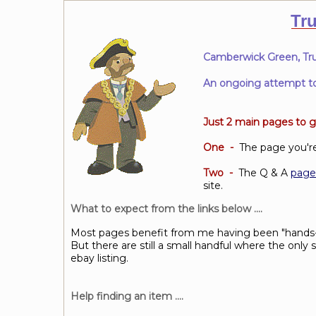
Tr
Camberwick Green, Tru
An ongoing attempt to c
Just 2 main pages
to g
One -
The page you're 
Two -
The Q & A
page
site.
What to expect from the links below ....
Most pages benefit from me having been "hands-
But there are still a small handful where the onl
ebay listing.
Help finding an item ....