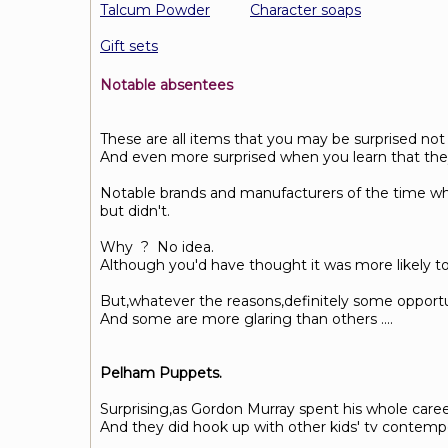
Talcum Powder
Character soaps
Gift sets
Notable absentees
These are all items that you may be surprised not
And even more surprised when you learn that they 
Notable brands and manufacturers of the time who
but didn't.
Why ? No idea.
Although you'd have thought it was more likely to 
But,whatever the reasons,definitely some opportu
And some are more glaring than others ....
Pelham Puppets.
Surprising,as Gordon Murray spent his whole care
And they did hook up with other kids' tv contem