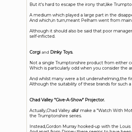
But it's hard to escape the irony that,like Trump
A medium which played a large part in the disapp
And which,in turn,meant Pelham went from mainstre
Although it should also be said that poor managem
self-inflicted.
Corgi
Dinky Toys.
and
Not a single Trumptonshire product from either 
Which is particularly odd when you consider the am
And whilst many were a bit underwhelming,the fire
Although the suitability of these brands for suc
Chad Valley "Give-A-Show" Projector.
Actually,Chad Valley
did
make a "Watch With Mother"
the Trumptonshire series.
Instead,Gordon Murray hooked-up with the Louis Ma
And,apart from Disney,there seems to have been li