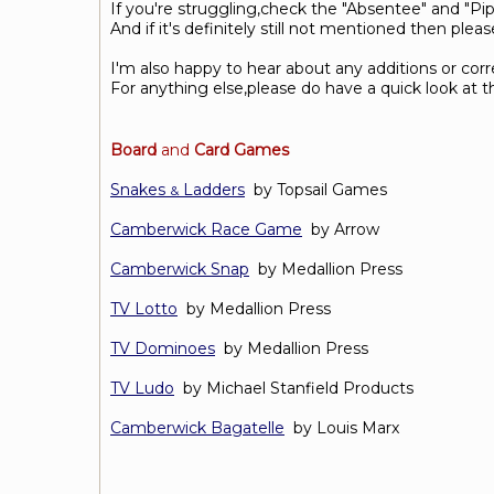
If you're struggling,check the "Absentee" and "Pipe
And if it's definitely still not mentioned then ple
I'm also happy to hear about any additions or cor
For anything else,please do have a quick look at 
Board
and
Card Games
Snakes
Ladders
by Topsail Games
&
Camberwick Race Game
by Arrow
Camberwick Snap
by Medallion Press
TV Lotto
by Medallion Press
TV Dominoes
by Medallion Press
TV Ludo
by Michael Stanfield Products
Camberwick Bagatelle
by Louis Marx