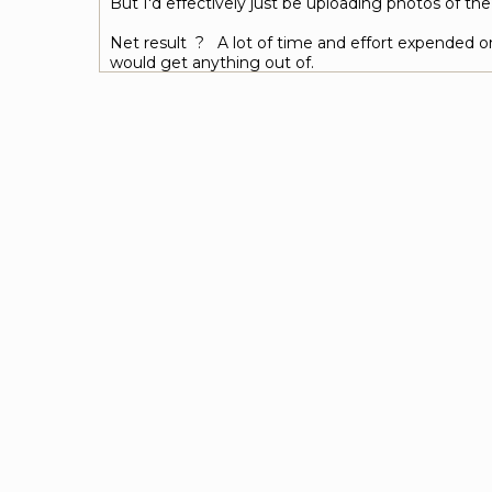
But I'd effectively just be uploading photos of th
Net result ? A lot of time and effort expended on
would get anything out of.