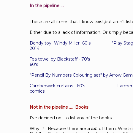
In the pipeline ....
These are all items that I know exist,but aren't list
Either due to a lack of information. Or simply bec
Bendy toy -Windy Miller- 60's "Play Stag
2014
Tea towel by Blackstaff - 70's Wallpa
60's
"Pencil By Numbers Colouring set" by Arr
Camberwick curtains - 60's
Farmer
comics
Not in the pipeline .... Books
I've decided not to list any of the books.
Why ? Because there are
a lot
of them. Which is