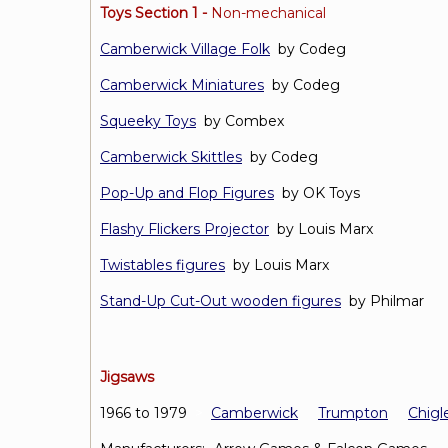
Toys Section 1 -
Non-mechanical
Camberwick Village Folk
by Codeg
Camberwick Miniatures
by Codeg
Squeeky Toys
by Combex
Camberwick Skittles
by Codeg
Pop-Up and Flop Figures
by OK Toys
Flashy Flickers Projector
by Louis Marx
Twistables figures
by Louis Marx
Stand-Up Cut-Out wooden figures
by Philmar
Jigsaws
1966 to 1979
>
Camberwick
Trumpton
Chigl